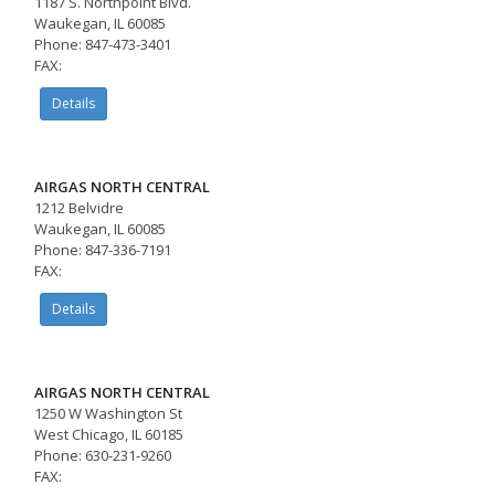
1187 S. Northpoint Blvd.
Waukegan, IL 60085
Phone: 847-473-3401
FAX:
Details
AIRGAS NORTH CENTRAL
1212 Belvidre
Waukegan, IL 60085
Phone: 847-336-7191
FAX:
Details
AIRGAS NORTH CENTRAL
1250 W Washington St
West Chicago, IL 60185
Phone: 630-231-9260
FAX: