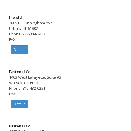
Inweld
3605 N. Cunningham Ave.
Urbana, IL 61802
Phone: 217-344-2463
FAX:
Details
Fastenal Co.
1403 West Lafayette, Suite #3
Watseka, IL 60970
Phone: 815-432-0251
FAX:
Details
Fastenal Co.