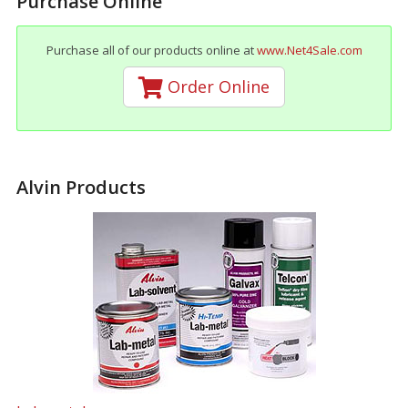
Purchase Online
Purchase all of our products online at
www.Net4Sale.com
Order Online
Alvin Products