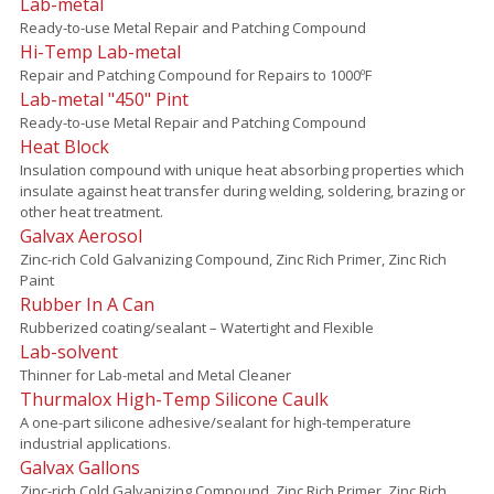
Lab-metal
Ready-to-use Metal Repair and Patching Compound
Hi-Temp Lab-metal
Repair and Patching Compound for Repairs to 1000ºF
Lab-metal "450" Pint
Ready-to-use Metal Repair and Patching Compound
Heat Block
Insulation compound with unique heat absorbing properties which
insulate against heat transfer during welding, soldering, brazing or
other heat treatment.
Galvax Aerosol
Zinc-rich Cold Galvanizing Compound, Zinc Rich Primer, Zinc Rich
Paint
Rubber In A Can
Rubberized coating/sealant – Watertight and Flexible
Lab-solvent
Thinner for Lab-metal and Metal Cleaner
Thurmalox High-Temp Silicone Caulk
A one-part silicone adhesive/sealant for high-temperature
industrial applications.
Galvax Gallons
Zinc-rich Cold Galvanizing Compound, Zinc Rich Primer, Zinc Rich