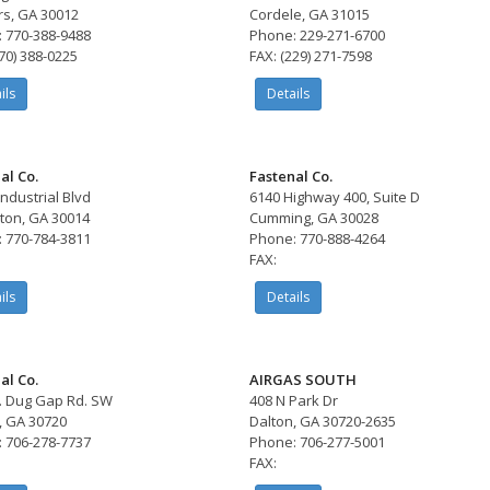
s, GA 30012
Cordele, GA 31015
 770-388-9488
Phone: 229-271-6700
770) 388-0225
FAX: (229) 271-7598
ils
Details
al Co.
Fastenal Co.
Industrial Blvd
6140 Highway 400, Suite D
ton, GA 30014
Cumming, GA 30028
 770-784-3811
Phone: 770-888-4264
FAX:
ils
Details
al Co.
AIRGAS SOUTH
. Dug Gap Rd. SW
408 N Park Dr
, GA 30720
Dalton, GA 30720-2635
 706-278-7737
Phone: 706-277-5001
FAX: