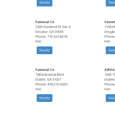
Details
Deta
Fastenal Co.
Fasten
5365 Dividend Dr Ste G
1190 B
Decatur, GA 30035
Dougla
Phone: 770-323-8276
Phone:
FAX:
FAX:
Details
Deta
Fastenal Co.
AIRGA
708 Industrial Blvd
1605 Te
Dublin, GA 31021
Dublin
Phone: 478-272-0029
Phone:
FAX:
FAX:
Details
Deta