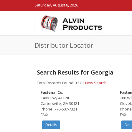
Saturday, August 8, 2026
Distributor Locator
Search Results for Georgia
Total Records Found: 127
|
New Search
Fastenal Co.
Fasten
1489 Hwy 411 NE
168 Wi
Cartersville, GA 30121
Clevel
Phone: 770-607-7321
Phone:
FAX:
FAX:
Details
Deta