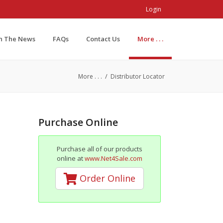
Login
In The News
FAQs
Contact Us
More . . .
/
More . . .
Distributor Locator
Purchase Online
Purchase all of our products
online at
www.Net4Sale.com
Order Online