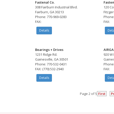
Fastenal Co.
Fasten
308 Fairburn Industrial Blvd.
120 Co
Fairburn, GA 30213
Fitzge
Phone: 770-969-0283
Phone:
FAX:
FAX:
Details
Deta
Bearings + Drives
AIRGA
1231 Ridge Rd.
920 W 
Gainesville, GA 30501
Gaines
Phone: 770-532-0431
Phone:
FAX: (770) 532-2940
FAX:
Details
Deta
Page 2 of 5
First
P