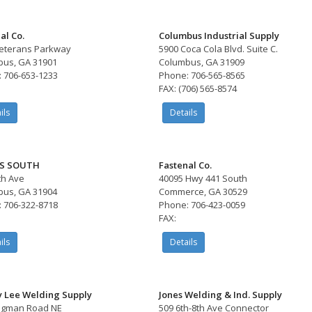
al Co.
Columbus Industrial Supply
eterans Parkway
5900 Coca Cola Blvd. Suite C.
us, GA 31901
Columbus, GA 31909
 706-653-1233
Phone: 706-565-8565
FAX: (706) 565-8574
ils
Details
S SOUTH
Fastenal Co.
th Ave
40095 Hwy 441 South
us, GA 31904
Commerce, GA 30529
 706-322-8718
Phone: 706-423-0059
FAX:
ils
Details
y Lee Welding Supply
Jones Welding & Ind. Supply
Sigman Road NE
509 6th-8th Ave Connector