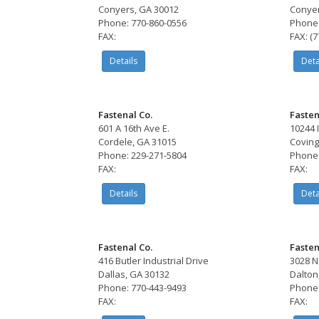
Conyers, GA 30012
Conyer
Phone: 770-860-0556
Phone:
FAX:
FAX: (
Details
Deta
Fastenal Co.
Fasten
601 A 16th Ave E.
10244 
Cordele, GA 31015
Coving
Phone: 229-271-5804
Phone:
FAX:
FAX:
Details
Deta
Fastenal Co.
Fasten
416 Butler Industrial Drive
3028 N
Dallas, GA 30132
Dalton
Phone: 770-443-9493
Phone:
FAX:
FAX: