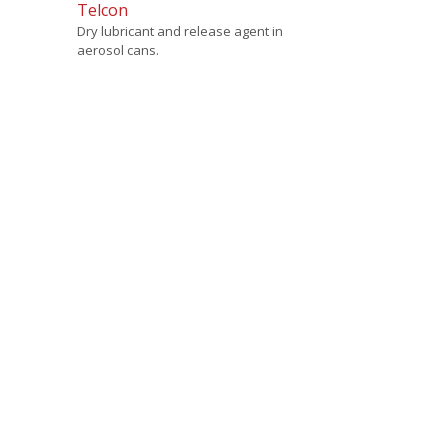
Telcon
Dry lubricant and release agent in
aerosol cans.