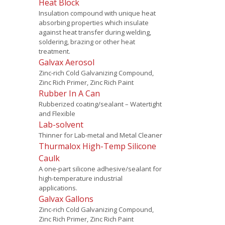
Heat Block
Insulation compound with unique heat
absorbing properties which insulate
against heat transfer during welding,
soldering, brazing or other heat
treatment.
Galvax Aerosol
Zinc-rich Cold Galvanizing Compound,
Zinc Rich Primer, Zinc Rich Paint
Rubber In A Can
Rubberized coating/sealant – Watertight
and Flexible
Lab-solvent
Thinner for Lab-metal and Metal Cleaner
Thurmalox High-Temp Silicone
Caulk
A one-part silicone adhesive/sealant for
high-temperature industrial
applications.
Galvax Gallons
Zinc-rich Cold Galvanizing Compound,
Zinc Rich Primer, Zinc Rich Paint