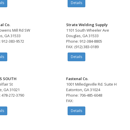
ils
Details
al Co.
Strate Welding Supply
owens Mill Rd SW
1101 South Wheeler Ave
s, GA 31533
Douglas, GA 31533
 912-383-9572
Phone: 912-384-8805
FAX: (912) 383-0189
ils
Details
S SOUTH
Fastenal Co.
lfair St
1001 Milledgeville Rd. Suite H
e, GA 31021
Eatonton, GA 31024
 478-272-3790
Phone: 706-485-6048
FAX:
ils
Details