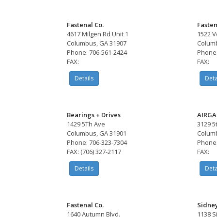
Fastenal Co.
Fasten
4617 Milgen Rd Unit 1
1522 V
Columbus, GA 31907
Columb
Phone: 706-561-2424
Phone:
FAX:
FAX:
Details
Deta
Bearings + Drives
AIRGA
1429 5Th Ave
3129 5
Columbus, GA 31901
Columb
Phone: 706-323-7304
Phone:
FAX: (706) 327-2117
FAX:
Details
Deta
Fastenal Co.
Sidne
1640 Autumn Blvd.
1138 