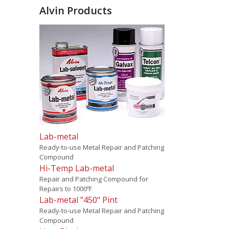
Alvin Products
Lab-metal
Ready-to-use Metal Repair and Patching
Compound
Hi-Temp Lab-metal
Repair and Patching Compound for
Repairs to 1000ºF
Lab-metal "450" Pint
Ready-to-use Metal Repair and Patching
Compound