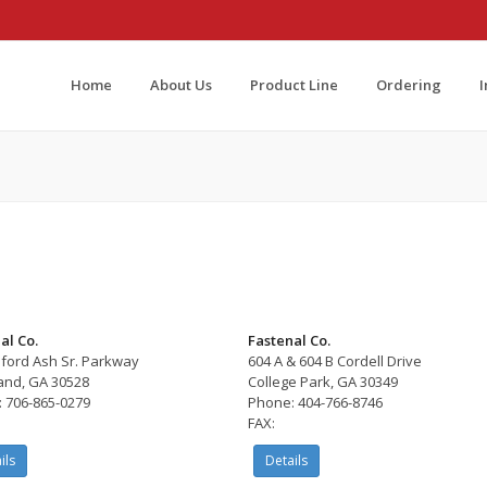
Home
About Us
Product Line
Ordering
al Co.
Fastenal Co.
lford Ash Sr. Parkway
604 A & 604 B Cordell Drive
and, GA 30528
College Park, GA 30349
 706-865-0279
Phone: 404-766-8746
FAX:
ils
Details