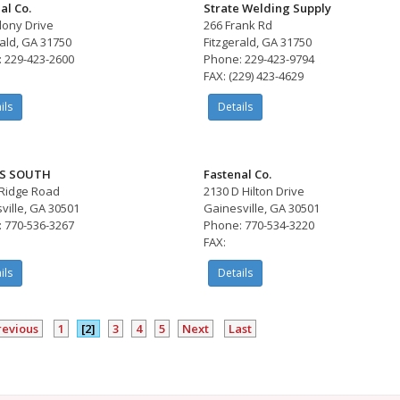
al Co.
Strate Welding Supply
lony Drive
266 Frank Rd
rald, GA 31750
Fitzgerald, GA 31750
 229-423-2600
Phone: 229-423-9794
FAX: (229) 423-4629
ils
Details
S SOUTH
Fastenal Co.
Ridge Road
2130 D Hilton Drive
ville, GA 30501
Gainesville, GA 30501
 770-536-3267
Phone: 770-534-3220
FAX:
ils
Details
revious
1
[2]
3
4
5
Next
Last