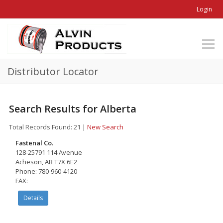
Login
Distributor Locator
Search Results for Alberta
Total Records Found: 21
|
New Search
Fastenal Co.
128-25791 114 Avenue
Acheson, AB T7X 6E2
Phone: 780-960-4120
FAX:
Details