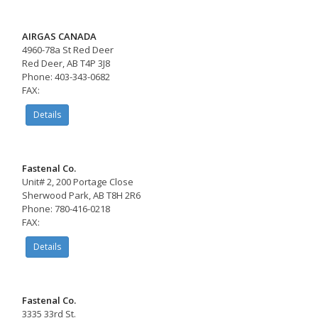
AIRGAS CANADA
4960-78a St Red Deer
Red Deer, AB T4P 3J8
Phone: 403-343-0682
FAX:
Details
Fastenal Co.
Unit# 2, 200 Portage Close
Sherwood Park, AB T8H 2R6
Phone: 780-416-0218
FAX:
Details
Fastenal Co.
3335 33rd St.