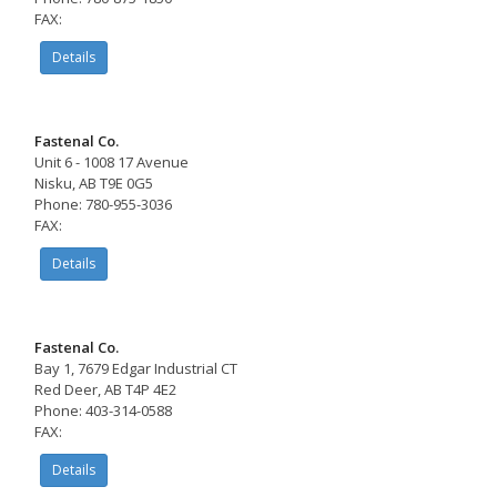
FAX:
Details
Fastenal Co.
Unit 6 - 1008 17 Avenue
Nisku, AB T9E 0G5
Phone: 780-955-3036
FAX:
Details
Fastenal Co.
Bay 1, 7679 Edgar Industrial CT
Red Deer, AB T4P 4E2
Phone: 403-314-0588
FAX:
Details