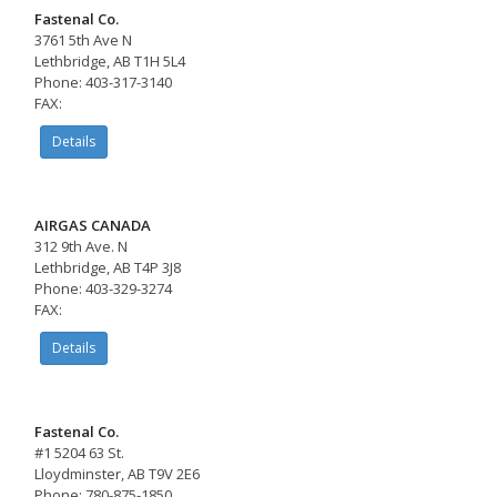
Fastenal Co.
3761 5th Ave N
Lethbridge, AB T1H 5L4
Phone: 403-317-3140
FAX:
Details
AIRGAS CANADA
312 9th Ave. N
Lethbridge, AB T4P 3J8
Phone: 403-329-3274
FAX:
Details
Fastenal Co.
#1 5204 63 St.
Lloydminster, AB T9V 2E6
Phone: 780-875-1850