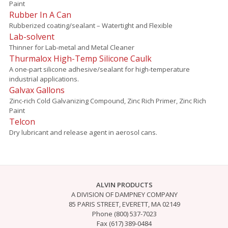
Paint
Rubber In A Can
Rubberized coating/sealant – Watertight and Flexible
Lab-solvent
Thinner for Lab-metal and Metal Cleaner
Thurmalox High-Temp Silicone Caulk
A one-part silicone adhesive/sealant for high-temperature
industrial applications.
Galvax Gallons
Zinc-rich Cold Galvanizing Compound, Zinc Rich Primer, Zinc Rich
Paint
Telcon
Dry lubricant and release agent in aerosol cans.
ALVIN PRODUCTS
A DIVISION OF DAMPNEY COMPANY
85 PARIS STREET, EVERETT, MA 02149
Phone (800) 537-7023
Fax (617) 389-0484