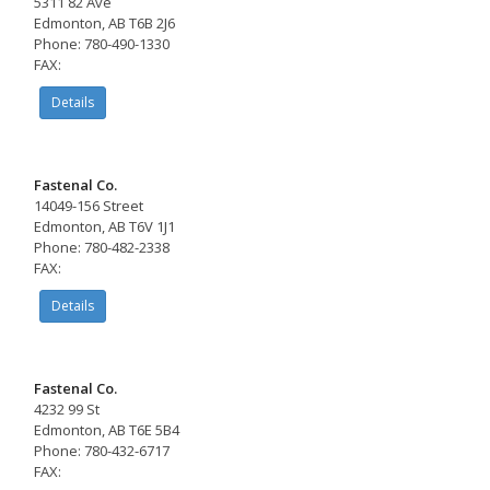
5311 82 Ave
Edmonton, AB T6B 2J6
Phone: 780-490-1330
FAX:
Details
Fastenal Co.
14049-156 Street
Edmonton, AB T6V 1J1
Phone: 780-482-2338
FAX:
Details
Fastenal Co.
4232 99 St
Edmonton, AB T6E 5B4
Phone: 780-432-6717
FAX: