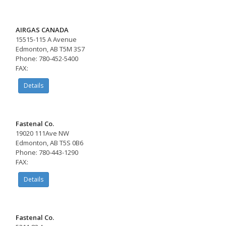
AIRGAS CANADA
15515-115 A Avenue
Edmonton, AB T5M 3S7
Phone: 780-452-5400
FAX:
Details
Fastenal Co.
19020 111Ave NW
Edmonton, AB T5S 0B6
Phone: 780-443-1290
FAX:
Details
Fastenal Co.