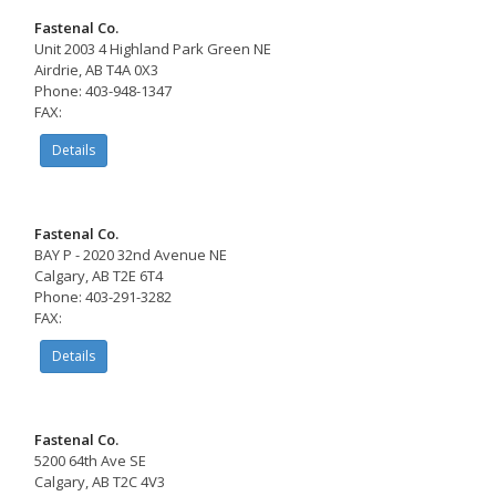
Fastenal Co.
Unit 2003 4 Highland Park Green NE
Airdrie, AB T4A 0X3
Phone: 403-948-1347
FAX:
Details
Fastenal Co.
BAY P - 2020 32nd Avenue NE
Calgary, AB T2E 6T4
Phone: 403-291-3282
FAX:
Details
Fastenal Co.
5200 64th Ave SE
Calgary, AB T2C 4V3