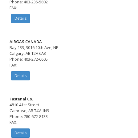
Phone: 403-235-5802
FAX:
Details
AIRGAS CANADA
Bay 133, 3016 10th Ave, NE
Calgary, AB T2A 6A3
Phone: 403-272-6605
FAX:
Details
Fastenal Co.
4810 41st Street
Camrose, AB T4V 1N9
Phone: 780-672-8133
FAX:
Details