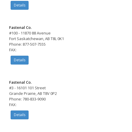
Details
Fastenal Co.
#100 - 11870 88 Avenue
Fort Saskatchewan, AB T8L 0K1
Phone: 877-507-7555
FAX:
Details
Fastenal Co.
#3 - 16101 101 Street
Grande Prairie, AB T8V 0P2
Phone: 780-833-9090
FAX:
Details