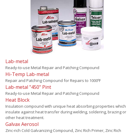
Lab-metal
Ready-to-use Metal Repair and Patching Compound
Hi-Temp Lab-metal
Repair and Patching Compound for Repairs to 1000ºF
Lab-metal "450" Pint
Ready-to-use Metal Repair and Patching Compound
Heat Block
Insulation compound with unique heat absorbing properties which
insulate against heat transfer during welding, soldering, brazing or
other heat treatment.
Galvax Aerosol
Zinc-rich Cold Galvanizing Compound, Zinc Rich Primer, Zinc Rich