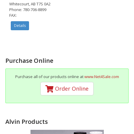
Whitecourt, AB T7S 0A2
Phone: 780-706-8899
FAX:
Details
Purchase Online
Purchase all of our products online at
www.Net4Sale.com
Order Online
Alvin Products