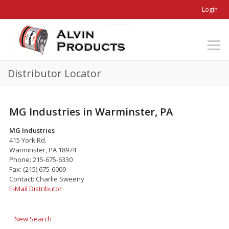
Login
Distributor Locator
MG Industries in Warminster, PA
MG Industries
415 York Rd.
Warminster, PA 18974
Phone: 215-675-6330
Fax: (215) 675-6009
Contact: Charlie Sweeny
E-Mail Distributor
New Search