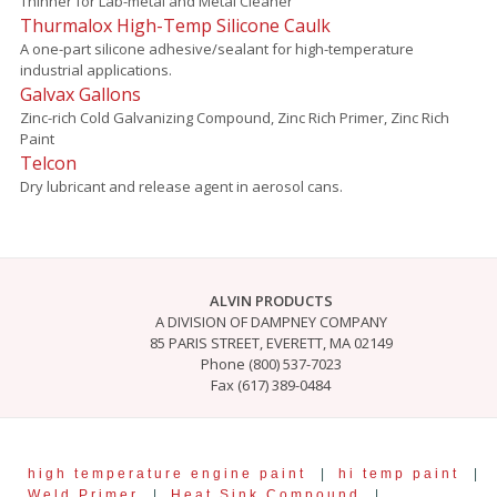
Thinner for Lab-metal and Metal Cleaner
Thurmalox High-Temp Silicone Caulk
A one-part silicone adhesive/sealant for high-temperature
industrial applications.
Galvax Gallons
Zinc-rich Cold Galvanizing Compound, Zinc Rich Primer, Zinc Rich
Paint
Telcon
Dry lubricant and release agent in aerosol cans.
ALVIN PRODUCTS
A DIVISION OF DAMPNEY COMPANY
85 PARIS STREET, EVERETT, MA 02149
Phone (800) 537-7023
Fax (617) 389-0484
high temperature engine paint
|
hi temp paint
|
Weld Primer
|
Heat Sink Compound
|