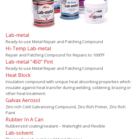
Lab-metal
Ready-to-use Metal Repair and Patching Compound
Hi-Temp Lab-metal
Repair and Patching Compound for Repairs to 1000ºF
Lab-metal "450" Pint
Ready-to-use Metal Repair and Patching Compound
Heat Block
Insulation compound with unique heat absorbing properties which
insulate against heat transfer during welding, soldering, brazing or
other heat treatment.
Galvax Aerosol
Zinc-rich Cold Galvanizing Compound, Zinc Rich Primer, Zinc Rich
Paint
Rubber In A Can
Rubberized coating/sealant – Watertight and Flexible
Lab-solvent