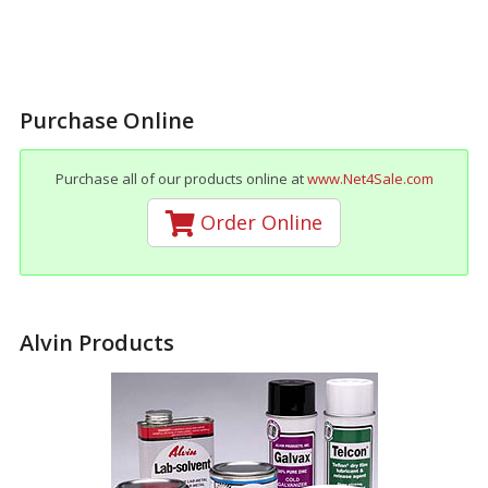
Purchase Online
Purchase all of our products online at
www.Net4Sale.com
Order Online
Alvin Products