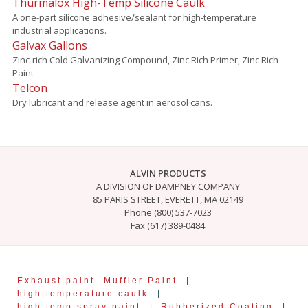
Thurmalox High-Temp Silicone Caulk
A one-part silicone adhesive/sealant for high-temperature
industrial applications.
Galvax Gallons
Zinc-rich Cold Galvanizing Compound, Zinc Rich Primer, Zinc Rich
Paint
Telcon
Dry lubricant and release agent in aerosol cans.
ALVIN PRODUCTS
A DIVISION OF DAMPNEY COMPANY
85 PARIS STREET, EVERETT, MA 02149
Phone (800) 537-7023
Fax (617) 389-0484
Exhaust paint- Muffler Paint
|
high temperature caulk
|
high temp spray paint
|
Rubberized Coating
|