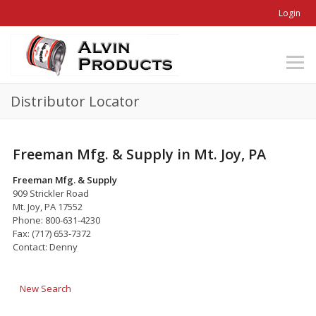
Login
Distributor Locator
Freeman Mfg. & Supply in Mt. Joy, PA
Freeman Mfg. & Supply
909 Strickler Road
Mt. Joy, PA 17552
Phone: 800-631-4230
Fax: (717) 653-7372
Contact: Denny
New Search