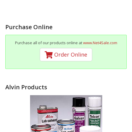
Purchase Online
Purchase all of our products online at
www.Net4Sale.com
Order Online
Alvin Products