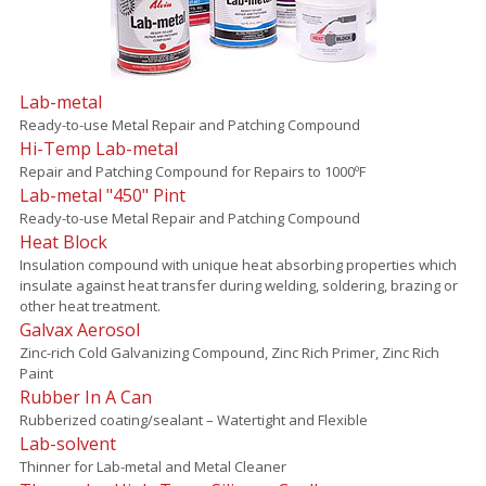
Lab-metal
Ready-to-use Metal Repair and Patching Compound
Hi-Temp Lab-metal
Repair and Patching Compound for Repairs to 1000ºF
Lab-metal "450" Pint
Ready-to-use Metal Repair and Patching Compound
Heat Block
Insulation compound with unique heat absorbing properties which
insulate against heat transfer during welding, soldering, brazing or
other heat treatment.
Galvax Aerosol
Zinc-rich Cold Galvanizing Compound, Zinc Rich Primer, Zinc Rich
Paint
Rubber In A Can
Rubberized coating/sealant – Watertight and Flexible
Lab-solvent
Thinner for Lab-metal and Metal Cleaner