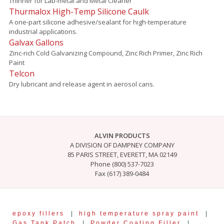
Thinner for Lab-metal and Metal Cleaner
Thurmalox High-Temp Silicone Caulk
A one-part silicone adhesive/sealant for high-temperature
industrial applications.
Galvax Gallons
Zinc-rich Cold Galvanizing Compound, Zinc Rich Primer, Zinc Rich
Paint
Telcon
Dry lubricant and release agent in aerosol cans.
ALVIN PRODUCTS
A DIVISION OF DAMPNEY COMPANY
85 PARIS STREET, EVERETT, MA 02149
Phone (800) 537-7023
Fax (617) 389-0484
epoxy fillers
|
high temperature spray paint
|
Gas Tank Patch
|
Powder Coating Filler
|