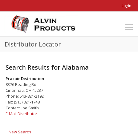
Login
Distributor Locator
Search Results for Alabama
Praxair Distribution
8376 Reading Rd
Cincinnati, OH 45237
Phone: 513-821-2192
Fax: (513) 821-1748
Contact: Joe Smith
E-Mail Distributor
New Search