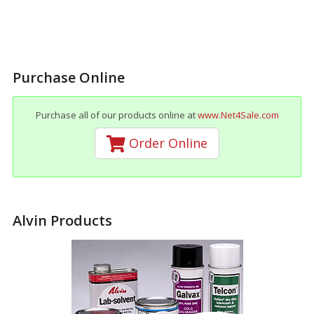
Purchase Online
Purchase all of our products online at
www.Net4Sale.com
Order Online
Alvin Products