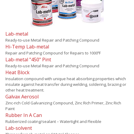
Lab-metal
Ready-to-use Metal Repair and Patching Compound
Hi-Temp Lab-metal
Repair and Patching Compound for Repairs to 1000ºF
Lab-metal "450" Pint
Ready-to-use Metal Repair and Patching Compound
Heat Block
Insulation compound with unique heat absorbing properties which
insulate against heat transfer during welding, soldering, brazing or
other heat treatment.
Galvax Aerosol
Zinc-rich Cold Galvanizing Compound, Zinc Rich Primer, Zinc Rich
Paint
Rubber In A Can
Rubberized coating/sealant – Watertight and Flexible
Lab-solvent