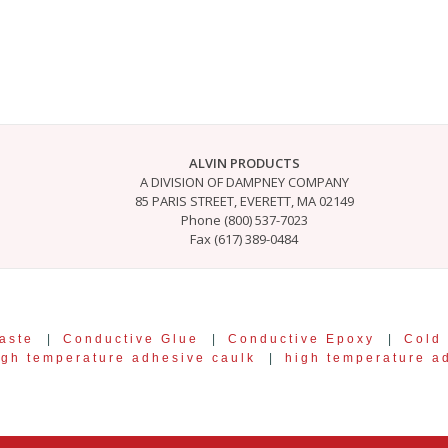
ALVIN PRODUCTS
A DIVISION OF DAMPNEY COMPANY
85 PARIS STREET, EVERETT, MA 02149
Phone (800) 537-7023
Fax (617) 389-0484
aste
|
Conductive Glue
|
Conductive Epoxy
|
Cold
igh temperature adhesive caulk
|
high temperature a