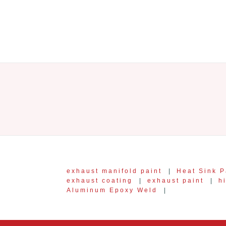
exhaust manifold paint
|
Heat Sink P
exhaust coating
|
exhaust paint
|
h
Aluminum Epoxy Weld
|