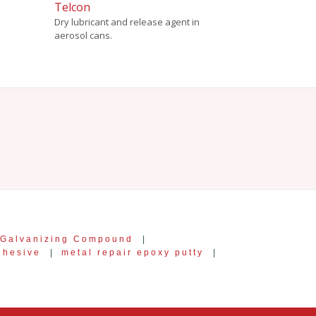
Telcon
Dry lubricant and release agent in
aerosol cans.
 Galvanizing Compound
|
dhesive
|
metal repair epoxy putty
|