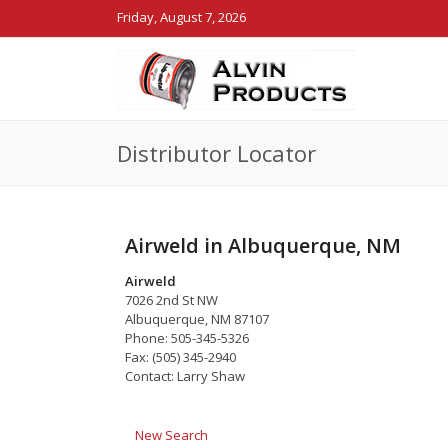
Friday, August 7, 2026
Distributor Locator
Airweld in Albuquerque, NM
Airweld
7026 2nd St NW
Albuquerque, NM 87107
Phone: 505-345-5326
Fax: (505) 345-2940
Contact: Larry Shaw
New Search