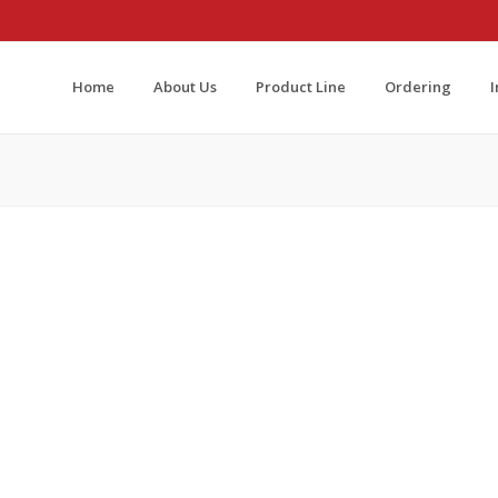
Home
About Us
Product Line
Ordering