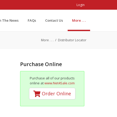
Login
In The News
FAQs
Contact Us
More . . .
/
More . . .
Distributor Locator
Purchase Online
Purchase all of our products
online at
www.Net4Sale.com
Order Online