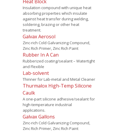
Heat Block
Insulation compound with unique heat
absorbing properties which insulate
against heat transfer during welding,
soldering, brazing or other heat
treatment.
Galvax Aerosol
Zinc-rich Cold Galvanizing Compound,
Zinc Rich Primer, Zinc Rich Paint
Rubber In A Can
Rubberized coating/sealant – Watertight
and Flexible
Lab-solvent
Thinner for Lab-metal and Metal Cleaner
Thurmalox High-Temp Silicone
Caulk
A one-part silicone adhesive/sealant for
high-temperature industrial
applications.
Galvax Gallons
Zinc-rich Cold Galvanizing Compound,
Zinc Rich Primer, Zinc Rich Paint