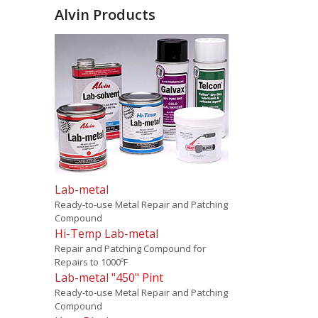
Alvin Products
Lab-metal
Ready-to-use Metal Repair and Patching
Compound
Hi-Temp Lab-metal
Repair and Patching Compound for
Repairs to 1000ºF
Lab-metal "450" Pint
Ready-to-use Metal Repair and Patching
Compound