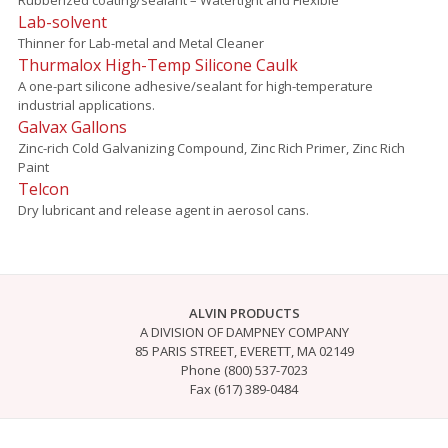
Lab-solvent
Thinner for Lab-metal and Metal Cleaner
Thurmalox High-Temp Silicone Caulk
A one-part silicone adhesive/sealant for high-temperature
industrial applications.
Galvax Gallons
Zinc-rich Cold Galvanizing Compound, Zinc Rich Primer, Zinc Rich
Paint
Telcon
Dry lubricant and release agent in aerosol cans.
ALVIN PRODUCTS
A DIVISION OF DAMPNEY COMPANY
85 PARIS STREET, EVERETT, MA 02149
Phone (800) 537-7023
Fax (617) 389-0484