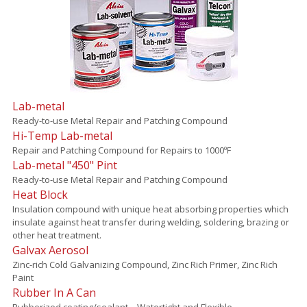
Lab-metal
Ready-to-use Metal Repair and Patching Compound
Hi-Temp Lab-metal
Repair and Patching Compound for Repairs to 1000ºF
Lab-metal "450" Pint
Ready-to-use Metal Repair and Patching Compound
Heat Block
Insulation compound with unique heat absorbing properties which
insulate against heat transfer during welding, soldering, brazing or
other heat treatment.
Galvax Aerosol
Zinc-rich Cold Galvanizing Compound, Zinc Rich Primer, Zinc Rich
Paint
Rubber In A Can
Rubberized coating/sealant – Watertight and Flexible