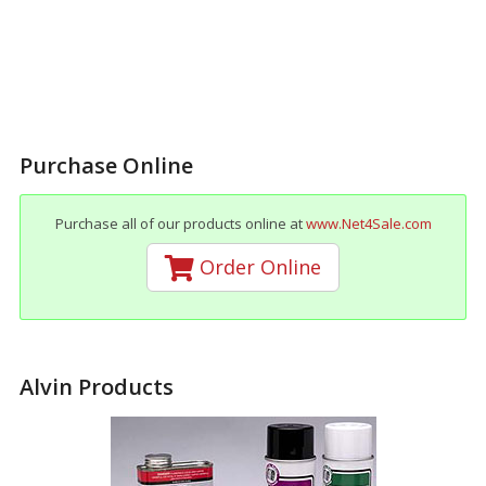
Purchase Online
Purchase all of our products online at
www.Net4Sale.com
Order Online
Alvin Products