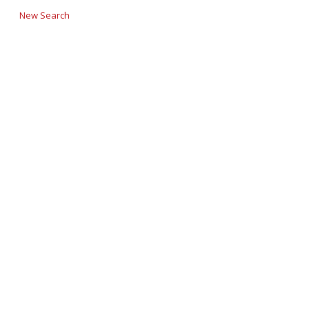
New Search