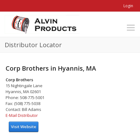
Login
Distributor Locator
Corp Brothers in Hyannis, MA
Corp Brothers
15 Nightingale Lane
Hyannis, MA 02601
Phone: 508-775-5001
Fax: (508) 775-5038
Contact: Bill Adams
E-Mail Distributor
Visit Website