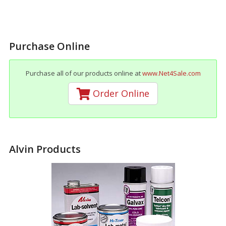
Purchase Online
Purchase all of our products online at
www.Net4Sale.com
Order Online
Alvin Products