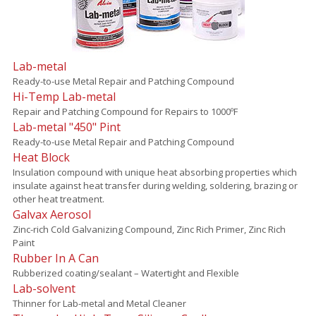
Lab-metal
Ready-to-use Metal Repair and Patching Compound
Hi-Temp Lab-metal
Repair and Patching Compound for Repairs to 1000ºF
Lab-metal "450" Pint
Ready-to-use Metal Repair and Patching Compound
Heat Block
Insulation compound with unique heat absorbing properties which
insulate against heat transfer during welding, soldering, brazing or
other heat treatment.
Galvax Aerosol
Zinc-rich Cold Galvanizing Compound, Zinc Rich Primer, Zinc Rich
Paint
Rubber In A Can
Rubberized coating/sealant – Watertight and Flexible
Lab-solvent
Thinner for Lab-metal and Metal Cleaner