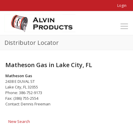
Login
Distributor Locator
Matheson Gas in Lake City, FL
Matheson Gas
2438 E DUVAL ST
Lake City, FL 32055
Phone: 386-752-9173
Fax: (386) 755-2554
Contact: Dennis Freeman
New Search