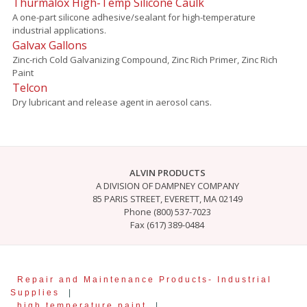
Thurmalox High-Temp Silicone Caulk
A one-part silicone adhesive/sealant for high-temperature
industrial applications.
Galvax Gallons
Zinc-rich Cold Galvanizing Compound, Zinc Rich Primer, Zinc Rich
Paint
Telcon
Dry lubricant and release agent in aerosol cans.
ALVIN PRODUCTS
A DIVISION OF DAMPNEY COMPANY
85 PARIS STREET, EVERETT, MA 02149
Phone (800) 537-7023
Fax (617) 389-0484
Repair and Maintenance Products- Industrial
Supplies
|
high temperature paint
|