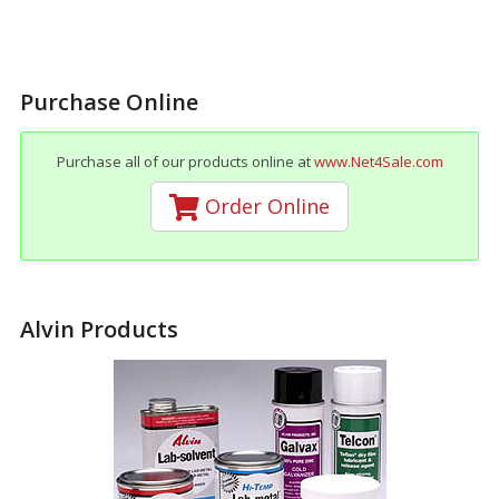
Purchase Online
Purchase all of our products online at
www.Net4Sale.com
Order Online
Alvin Products