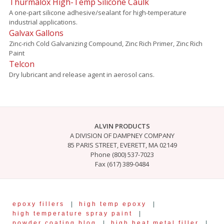
Thurmalox High-Temp Silicone Caulk
A one-part silicone adhesive/sealant for high-temperature
industrial applications.
Galvax Gallons
Zinc-rich Cold Galvanizing Compound, Zinc Rich Primer, Zinc Rich
Paint
Telcon
Dry lubricant and release agent in aerosol cans.
ALVIN PRODUCTS
A DIVISION OF DAMPNEY COMPANY
85 PARIS STREET, EVERETT, MA 02149
Phone (800) 537-7023
Fax (617) 389-0484
epoxy fillers
|
high temp epoxy
|
high temperature spray paint
|
powder coating blog
|
high heat metal filler
|