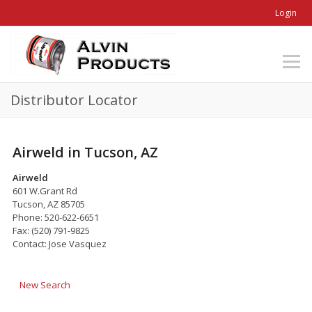
Login
Distributor Locator
Airweld in Tucson, AZ
Airweld
601 W.Grant Rd
Tucson, AZ 85705
Phone: 520-622-6651
Fax: (520) 791-9825
Contact: Jose Vasquez
New Search