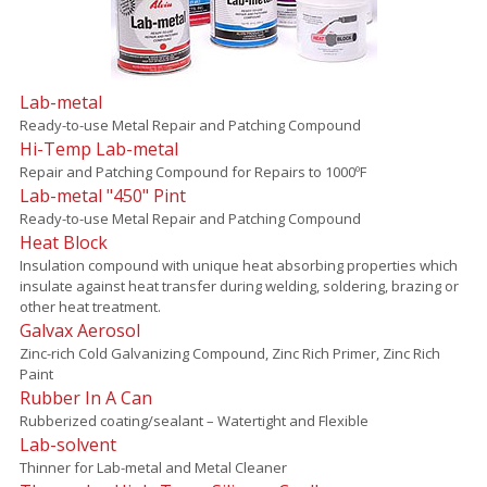
Lab-metal
Ready-to-use Metal Repair and Patching Compound
Hi-Temp Lab-metal
Repair and Patching Compound for Repairs to 1000ºF
Lab-metal "450" Pint
Ready-to-use Metal Repair and Patching Compound
Heat Block
Insulation compound with unique heat absorbing properties which
insulate against heat transfer during welding, soldering, brazing or
other heat treatment.
Galvax Aerosol
Zinc-rich Cold Galvanizing Compound, Zinc Rich Primer, Zinc Rich
Paint
Rubber In A Can
Rubberized coating/sealant – Watertight and Flexible
Lab-solvent
Thinner for Lab-metal and Metal Cleaner