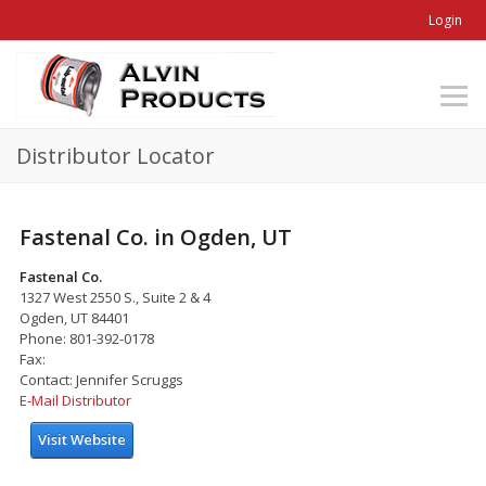
Login
Distributor Locator
Fastenal Co. in Ogden, UT
Fastenal Co.
1327 West 2550 S., Suite 2 & 4
Ogden, UT 84401
Phone: 801-392-0178
Fax:
Contact: Jennifer Scruggs
E-Mail Distributor
Visit Website