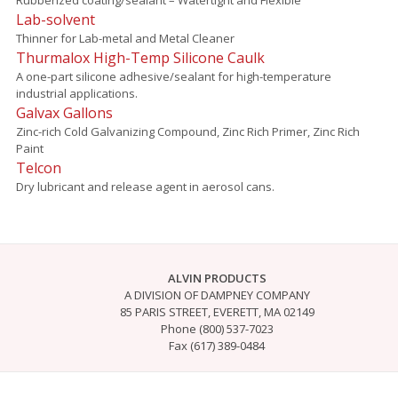
Lab-solvent
Thinner for Lab-metal and Metal Cleaner
Thurmalox High-Temp Silicone Caulk
A one-part silicone adhesive/sealant for high-temperature
industrial applications.
Galvax Gallons
Zinc-rich Cold Galvanizing Compound, Zinc Rich Primer, Zinc Rich
Paint
Telcon
Dry lubricant and release agent in aerosol cans.
ALVIN PRODUCTS
A DIVISION OF DAMPNEY COMPANY
85 PARIS STREET, EVERETT, MA 02149
Phone (800) 537-7023
Fax (617) 389-0484