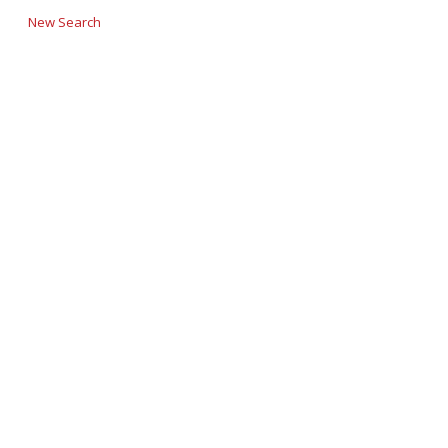
New Search