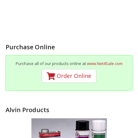
Purchase Online
Purchase all of our products online at
www.Net4Sale.com
Order Online
Alvin Products