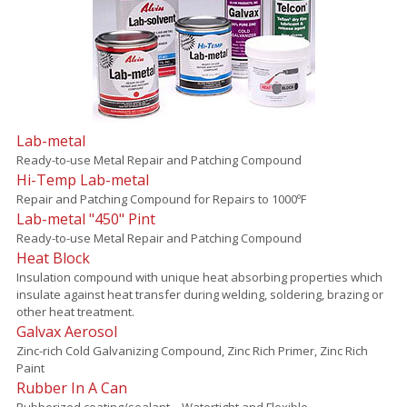
Lab-metal
Ready-to-use Metal Repair and Patching Compound
Hi-Temp Lab-metal
Repair and Patching Compound for Repairs to 1000ºF
Lab-metal "450" Pint
Ready-to-use Metal Repair and Patching Compound
Heat Block
Insulation compound with unique heat absorbing properties which
insulate against heat transfer during welding, soldering, brazing or
other heat treatment.
Galvax Aerosol
Zinc-rich Cold Galvanizing Compound, Zinc Rich Primer, Zinc Rich
Paint
Rubber In A Can
Rubberized coating/sealant – Watertight and Flexible