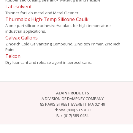
Lab-solvent
Thinner for Lab-metal and Metal Cleaner
Thurmalox High-Temp Silicone Caulk
A one-part silicone adhesive/sealant for high-temperature
industrial applications.
Galvax Gallons
Zinc-rich Cold Galvanizing Compound, Zinc Rich Primer, Zinc Rich
Paint
Telcon
Dry lubricant and release agent in aerosol cans.
ALVIN PRODUCTS
A DIVISION OF DAMPNEY COMPANY
85 PARIS STREET, EVERETT, MA 02149
Phone (800) 537-7023
Fax (617) 389-0484