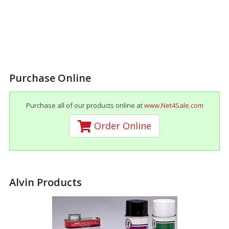
Purchase Online
Purchase all of our products online at
www.Net4Sale.com
Order Online
Alvin Products