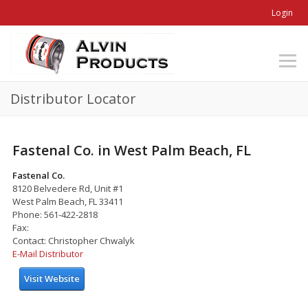
Login
Distributor Locator
Fastenal Co. in West Palm Beach, FL
Fastenal Co.
8120 Belvedere Rd, Unit #1
West Palm Beach, FL 33411
Phone: 561-422-2818
Fax:
Contact: Christopher Chwalyk
E-Mail Distributor
Visit Website