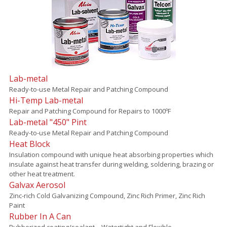
Lab-metal
Ready-to-use Metal Repair and Patching Compound
Hi-Temp Lab-metal
Repair and Patching Compound for Repairs to 1000ºF
Lab-metal "450" Pint
Ready-to-use Metal Repair and Patching Compound
Heat Block
Insulation compound with unique heat absorbing properties which
insulate against heat transfer during welding, soldering, brazing or
other heat treatment.
Galvax Aerosol
Zinc-rich Cold Galvanizing Compound, Zinc Rich Primer, Zinc Rich
Paint
Rubber In A Can
Rubberized coating/sealant – Watertight and Flexible