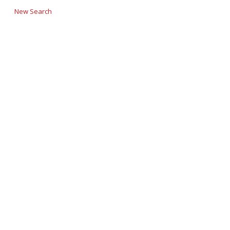
New Search