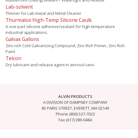
Lab-solvent
Thinner for Lab-metal and Metal Cleaner
Thurmalox High-Temp Silicone Caulk
A one-part silicone adhesive/sealant for high-temperature
industrial applications.
Galvax Gallons
Zinc-rich Cold Galvanizing Compound, Zinc Rich Primer, Zinc Rich
Paint
Telcon
Dry lubricant and release agent in aerosol cans.
ALVIN PRODUCTS
A DIVISION OF DAMPNEY COMPANY
85 PARIS STREET, EVERETT, MA 02149
Phone (800) 537-7023
Fax (617) 389-0484