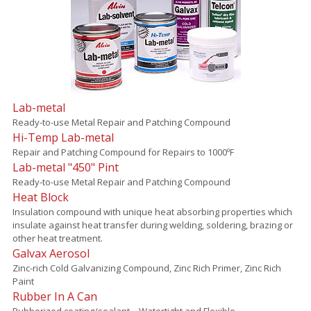
Lab-metal
Ready-to-use Metal Repair and Patching Compound
Hi-Temp Lab-metal
Repair and Patching Compound for Repairs to 1000ºF
Lab-metal "450" Pint
Ready-to-use Metal Repair and Patching Compound
Heat Block
Insulation compound with unique heat absorbing properties which
insulate against heat transfer during welding, soldering, brazing or
other heat treatment.
Galvax Aerosol
Zinc-rich Cold Galvanizing Compound, Zinc Rich Primer, Zinc Rich
Paint
Rubber In A Can
Rubberized coating/sealant – Watertight and Flexible