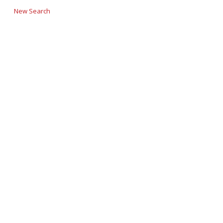
New Search