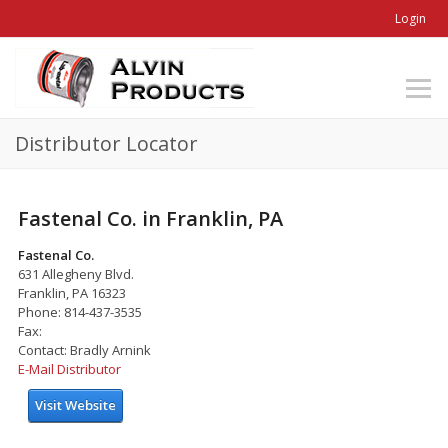
Login
Distributor Locator
Fastenal Co. in Franklin, PA
Fastenal Co.
631 Allegheny Blvd.
Franklin, PA 16323
Phone: 814-437-3535
Fax:
Contact: Bradly Arnink
E-Mail Distributor
Visit Website