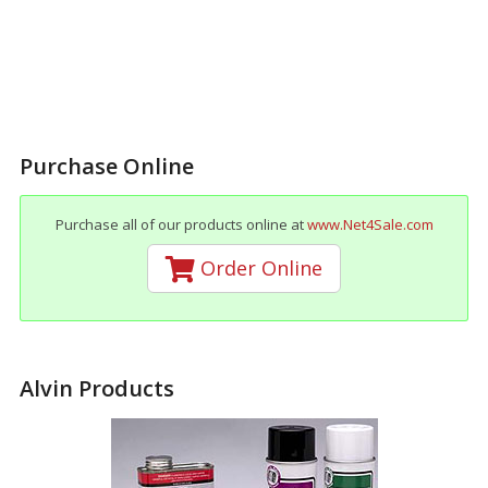
Purchase Online
Purchase all of our products online at
www.Net4Sale.com
Order Online
Alvin Products