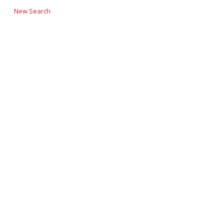
New Search