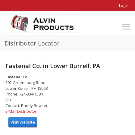
Login
Distributor Locator
Fastenal Co. in Lower Burrell, PA
Fastenal Co.
302 Greensburg Road
Lower Burrell, PA 15068
Phone: 724-334-1584
Fax:
Contact: Randy Bowser
E-Mail Distributor
Visit Website