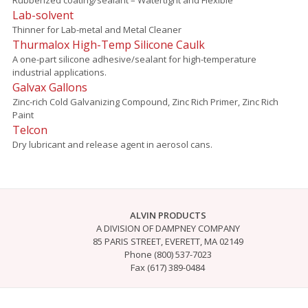
Lab-solvent
Thinner for Lab-metal and Metal Cleaner
Thurmalox High-Temp Silicone Caulk
A one-part silicone adhesive/sealant for high-temperature
industrial applications.
Galvax Gallons
Zinc-rich Cold Galvanizing Compound, Zinc Rich Primer, Zinc Rich
Paint
Telcon
Dry lubricant and release agent in aerosol cans.
ALVIN PRODUCTS
A DIVISION OF DAMPNEY COMPANY
85 PARIS STREET, EVERETT, MA 02149
Phone (800) 537-7023
Fax (617) 389-0484