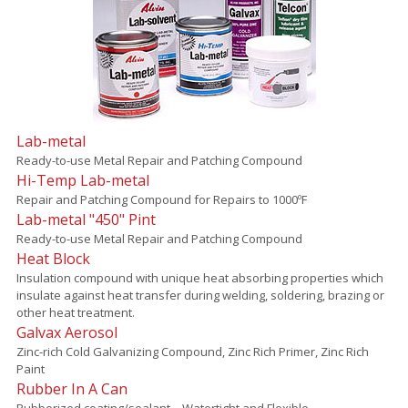
Lab-metal
Ready-to-use Metal Repair and Patching Compound
Hi-Temp Lab-metal
Repair and Patching Compound for Repairs to 1000ºF
Lab-metal "450" Pint
Ready-to-use Metal Repair and Patching Compound
Heat Block
Insulation compound with unique heat absorbing properties which
insulate against heat transfer during welding, soldering, brazing or
other heat treatment.
Galvax Aerosol
Zinc-rich Cold Galvanizing Compound, Zinc Rich Primer, Zinc Rich
Paint
Rubber In A Can
Rubberized coating/sealant – Watertight and Flexible