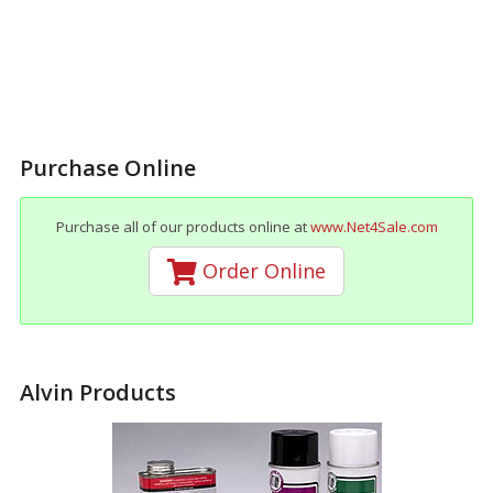
Purchase Online
Purchase all of our products online at
www.Net4Sale.com
Order Online
Alvin Products