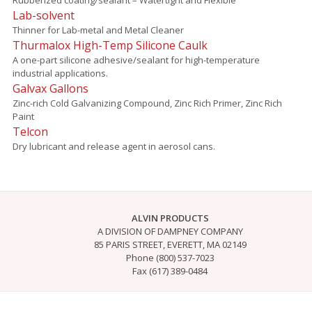
Lab-solvent
Thinner for Lab-metal and Metal Cleaner
Thurmalox High-Temp Silicone Caulk
A one-part silicone adhesive/sealant for high-temperature
industrial applications.
Galvax Gallons
Zinc-rich Cold Galvanizing Compound, Zinc Rich Primer, Zinc Rich
Paint
Telcon
Dry lubricant and release agent in aerosol cans.
ALVIN PRODUCTS
A DIVISION OF DAMPNEY COMPANY
85 PARIS STREET, EVERETT, MA 02149
Phone (800) 537-7023
Fax (617) 389-0484