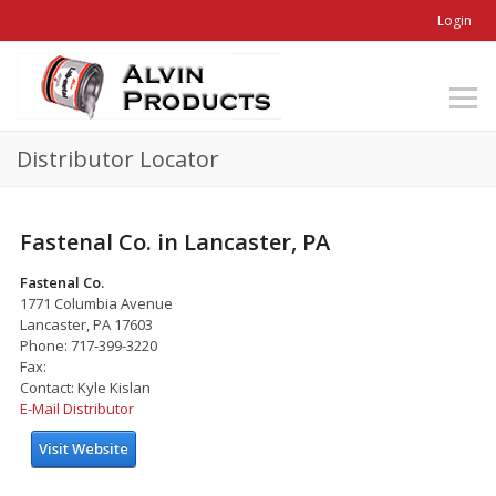
Login
Distributor Locator
Fastenal Co. in Lancaster, PA
Fastenal Co.
1771 Columbia Avenue
Lancaster, PA 17603
Phone: 717-399-3220
Fax:
Contact: Kyle Kislan
E-Mail Distributor
Visit Website