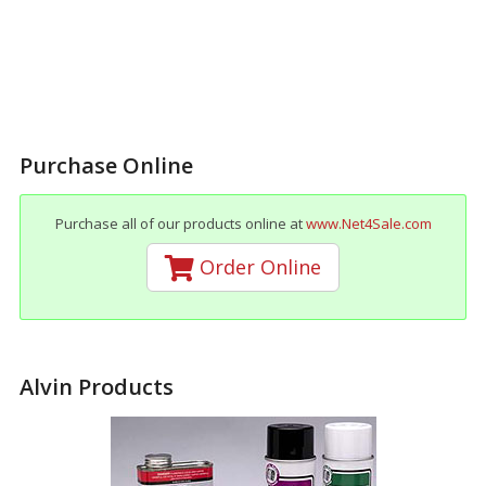
Purchase Online
Purchase all of our products online at
www.Net4Sale.com
Order Online
Alvin Products