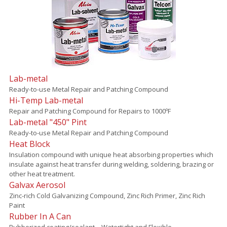
Lab-metal
Ready-to-use Metal Repair and Patching Compound
Hi-Temp Lab-metal
Repair and Patching Compound for Repairs to 1000ºF
Lab-metal "450" Pint
Ready-to-use Metal Repair and Patching Compound
Heat Block
Insulation compound with unique heat absorbing properties which
insulate against heat transfer during welding, soldering, brazing or
other heat treatment.
Galvax Aerosol
Zinc-rich Cold Galvanizing Compound, Zinc Rich Primer, Zinc Rich
Paint
Rubber In A Can
Rubberized coating/sealant – Watertight and Flexible