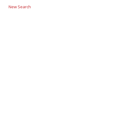
New Search