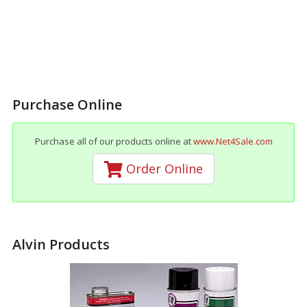
Purchase Online
Purchase all of our products online at
www.Net4Sale.com
Order Online
Alvin Products