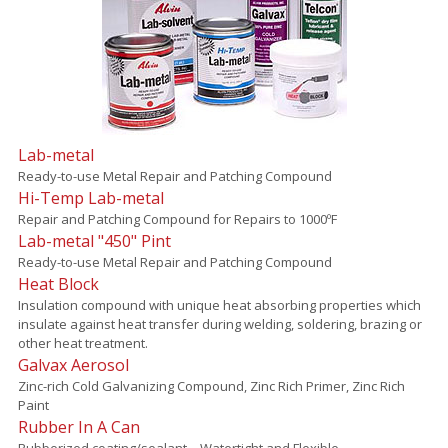
Lab-metal
Ready-to-use Metal Repair and Patching Compound
Hi-Temp Lab-metal
Repair and Patching Compound for Repairs to 1000ºF
Lab-metal "450" Pint
Ready-to-use Metal Repair and Patching Compound
Heat Block
Insulation compound with unique heat absorbing properties which
insulate against heat transfer during welding, soldering, brazing or
other heat treatment.
Galvax Aerosol
Zinc-rich Cold Galvanizing Compound, Zinc Rich Primer, Zinc Rich
Paint
Rubber In A Can
Rubberized coating/sealant – Watertight and Flexible