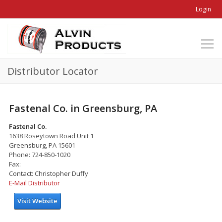
Login
Distributor Locator
Fastenal Co. in Greensburg, PA
Fastenal Co.
1638 Roseytown Road Unit 1
Greensburg, PA 15601
Phone: 724-850-1020
Fax:
Contact: Christopher Duffy
E-Mail Distributor
Visit Website