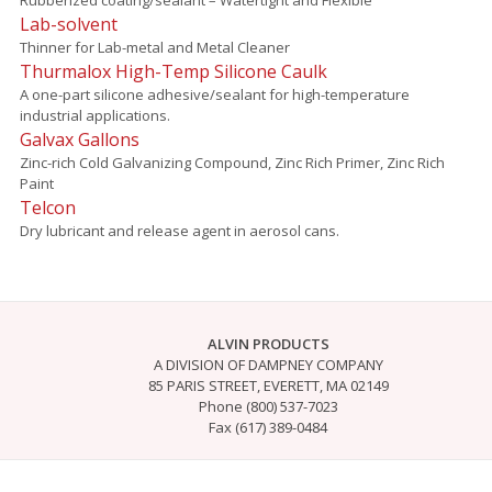
Lab-solvent
Thinner for Lab-metal and Metal Cleaner
Thurmalox High-Temp Silicone Caulk
A one-part silicone adhesive/sealant for high-temperature
industrial applications.
Galvax Gallons
Zinc-rich Cold Galvanizing Compound, Zinc Rich Primer, Zinc Rich
Paint
Telcon
Dry lubricant and release agent in aerosol cans.
ALVIN PRODUCTS
A DIVISION OF DAMPNEY COMPANY
85 PARIS STREET, EVERETT, MA 02149
Phone (800) 537-7023
Fax (617) 389-0484