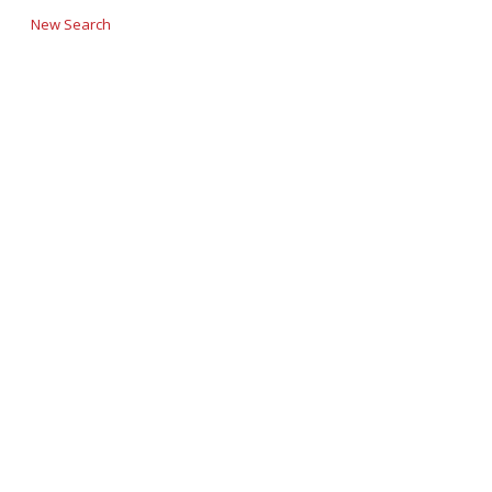
New Search