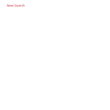
New Search