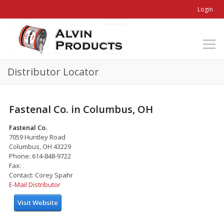
Login
Distributor Locator
Fastenal Co. in Columbus, OH
Fastenal Co.
7059 Huntley Road
Columbus, OH 43229
Phone: 614-848-9722
Fax:
Contact: Corey Spahr
E-Mail Distributor
Visit Website