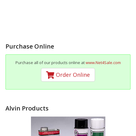
Purchase Online
Purchase all of our products online at
www.Net4Sale.com
Order Online
Alvin Products