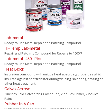
Lab-metal
Ready-to-use Metal Repair and Patching Compound
Hi-Temp Lab-metal
Repair and Patching Compound for Repairs to 1000ºF
Lab-metal "450" Pint
Ready-to-use Metal Repair and Patching Compound
Heat Block
Insulation compound with unique heat absorbing properties which
insulate against heat transfer during welding, soldering, brazing or
other heat treatment.
Galvax Aerosol
Zinc-rich Cold Galvanizing Compound, Zinc Rich Primer, Zinc Rich
Paint
Rubber In A Can
Rubberized coating/sealant – Watertight and Flexible