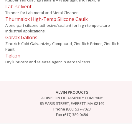
Lab-solvent
Thinner for Lab-metal and Metal Cleaner
Thurmalox High-Temp Silicone Caulk
A one-part silicone adhesive/sealant for high-temperature
industrial applications.
Galvax Gallons
Zinc-rich Cold Galvanizing Compound, Zinc Rich Primer, Zinc Rich
Paint
Telcon
Dry lubricant and release agent in aerosol cans.
ALVIN PRODUCTS
A DIVISION OF DAMPNEY COMPANY
85 PARIS STREET, EVERETT, MA 02149
Phone (800) 537-7023
Fax (617) 389-0484