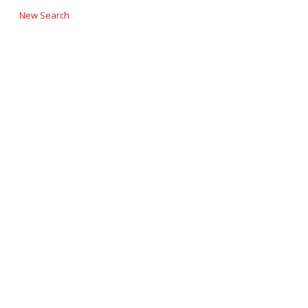
New Search