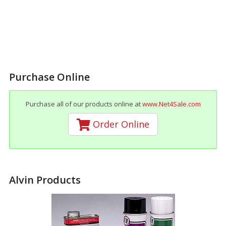
Purchase Online
Purchase all of our products online at
www.Net4Sale.com
Order Online
Alvin Products