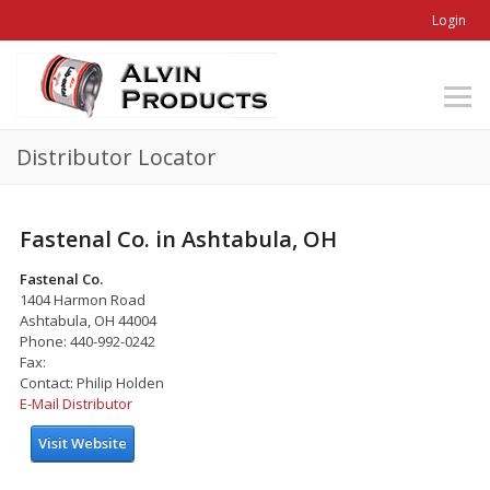
Login
Distributor Locator
Fastenal Co. in Ashtabula, OH
Fastenal Co.
1404 Harmon Road
Ashtabula, OH 44004
Phone: 440-992-0242
Fax:
Contact: Philip Holden
E-Mail Distributor
Visit Website