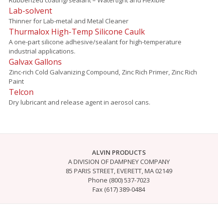
Lab-solvent
Thinner for Lab-metal and Metal Cleaner
Thurmalox High-Temp Silicone Caulk
A one-part silicone adhesive/sealant for high-temperature
industrial applications.
Galvax Gallons
Zinc-rich Cold Galvanizing Compound, Zinc Rich Primer, Zinc Rich
Paint
Telcon
Dry lubricant and release agent in aerosol cans.
ALVIN PRODUCTS
A DIVISION OF DAMPNEY COMPANY
85 PARIS STREET, EVERETT, MA 02149
Phone (800) 537-7023
Fax (617) 389-0484