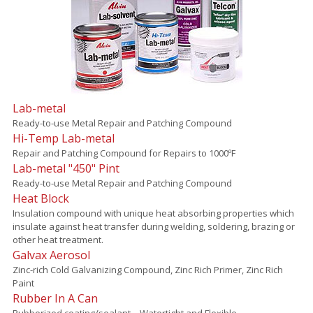
Lab-metal
Ready-to-use Metal Repair and Patching Compound
Hi-Temp Lab-metal
Repair and Patching Compound for Repairs to 1000ºF
Lab-metal "450" Pint
Ready-to-use Metal Repair and Patching Compound
Heat Block
Insulation compound with unique heat absorbing properties which
insulate against heat transfer during welding, soldering, brazing or
other heat treatment.
Galvax Aerosol
Zinc-rich Cold Galvanizing Compound, Zinc Rich Primer, Zinc Rich
Paint
Rubber In A Can
Rubberized coating/sealant – Watertight and Flexible