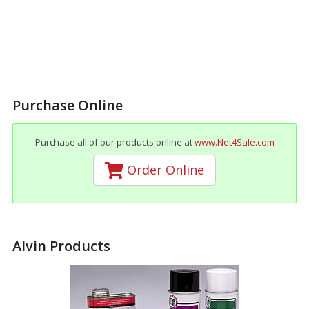
Purchase Online
Purchase all of our products online at
www.Net4Sale.com
Order Online
Alvin Products