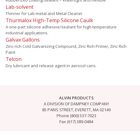
Lab-solvent
Thinner for Lab-metal and Metal Cleaner
Thurmalox High-Temp Silicone Caulk
A one-part silicone adhesive/sealant for high-temperature
industrial applications.
Galvax Gallons
Zinc-rich Cold Galvanizing Compound, Zinc Rich Primer, Zinc Rich
Paint
Telcon
Dry lubricant and release agent in aerosol cans.
ALVIN PRODUCTS
A DIVISION OF DAMPNEY COMPANY
85 PARIS STREET, EVERETT, MA 02149
Phone (800) 537-7023
Fax (617) 389-0484