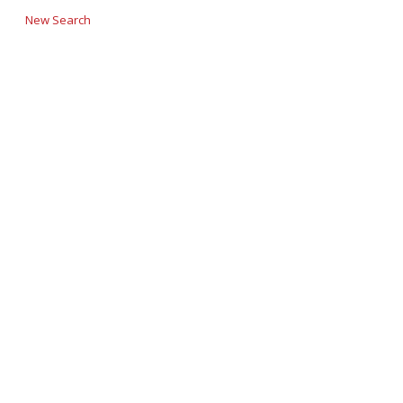
New Search