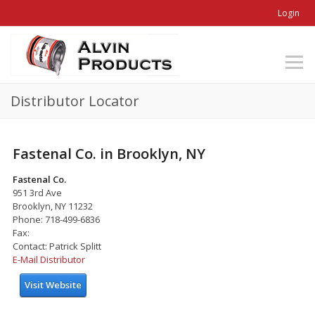
Login
Distributor Locator
Fastenal Co. in Brooklyn, NY
Fastenal Co.
951 3rd Ave
Brooklyn, NY 11232
Phone: 718-499-6836
Fax:
Contact: Patrick Splitt
E-Mail Distributor
Visit Website