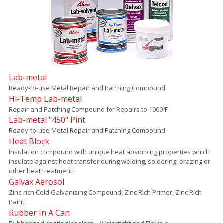
Lab-metal
Ready-to-use Metal Repair and Patching Compound
Hi-Temp Lab-metal
Repair and Patching Compound for Repairs to 1000ºF
Lab-metal "450" Pint
Ready-to-use Metal Repair and Patching Compound
Heat Block
Insulation compound with unique heat absorbing properties which
insulate against heat transfer during welding, soldering, brazing or
other heat treatment.
Galvax Aerosol
Zinc-rich Cold Galvanizing Compound, Zinc Rich Primer, Zinc Rich
Paint
Rubber In A Can
Rubberized coating/sealant – Watertight and Flexible