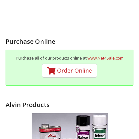
Purchase Online
Purchase all of our products online at
www.Net4Sale.com
Order Online
Alvin Products