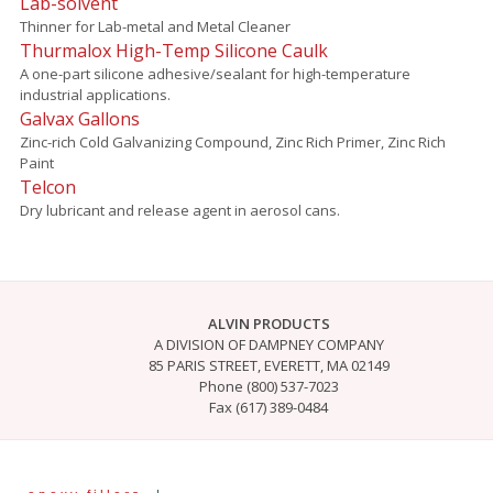
Lab-solvent
Thinner for Lab-metal and Metal Cleaner
Thurmalox High-Temp Silicone Caulk
A one-part silicone adhesive/sealant for high-temperature
industrial applications.
Galvax Gallons
Zinc-rich Cold Galvanizing Compound, Zinc Rich Primer, Zinc Rich
Paint
Telcon
Dry lubricant and release agent in aerosol cans.
ALVIN PRODUCTS
A DIVISION OF DAMPNEY COMPANY
85 PARIS STREET, EVERETT, MA 02149
Phone (800) 537-7023
Fax (617) 389-0484