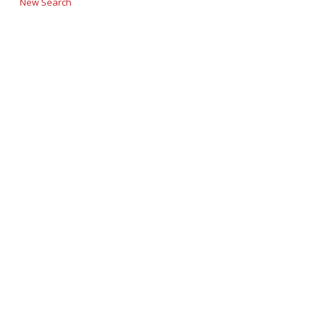
New Search