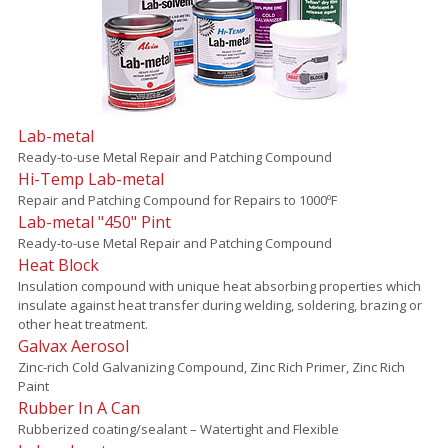
Lab-metal
Ready-to-use Metal Repair and Patching Compound
Hi-Temp Lab-metal
Repair and Patching Compound for Repairs to 1000ºF
Lab-metal "450" Pint
Ready-to-use Metal Repair and Patching Compound
Heat Block
Insulation compound with unique heat absorbing properties which
insulate against heat transfer during welding, soldering, brazing or
other heat treatment.
Galvax Aerosol
Zinc-rich Cold Galvanizing Compound, Zinc Rich Primer, Zinc Rich
Paint
Rubber In A Can
Rubberized coating/sealant – Watertight and Flexible