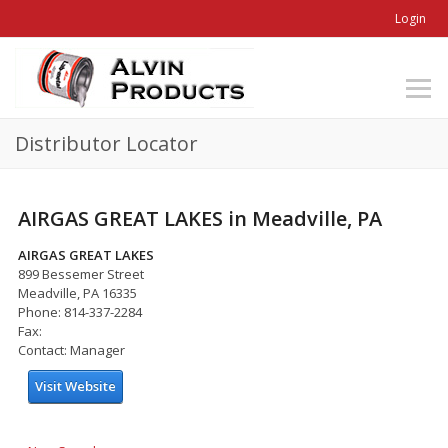
Login
Distributor Locator
AIRGAS GREAT LAKES in Meadville, PA
AIRGAS GREAT LAKES
899 Bessemer Street
Meadville, PA 16335
Phone: 814-337-2284
Fax:
Contact: Manager
Visit Website