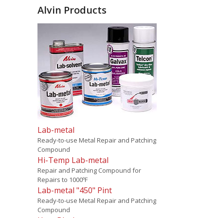
Alvin Products
Lab-metal
Ready-to-use Metal Repair and Patching
Compound
Hi-Temp Lab-metal
Repair and Patching Compound for
Repairs to 1000ºF
Lab-metal "450" Pint
Ready-to-use Metal Repair and Patching
Compound