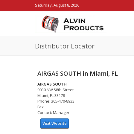
Saturday, August 8, 2026
Distributor Locator
AIRGAS SOUTH in Miami, FL
AIRGAS SOUTH
9030 NW 58th Street
Miami, FL 33178
Phone: 305-470-8933
Fax:
Contact: Manager
Visit Website