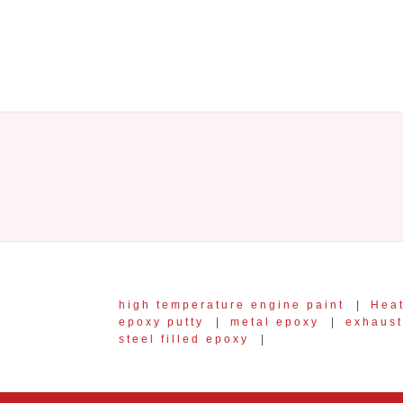
high temperature engine paint
|
Heat
epoxy putty
|
metal epoxy
|
exhaust
steel filled epoxy
|