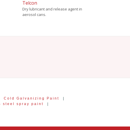
Telcon
Dry lubricant and release agent in
aerosol cans.
|
Cold Galvanizing Paint
|
s steel spray paint
|