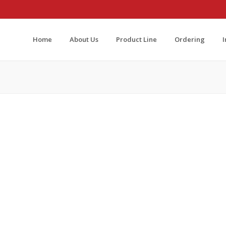
Home
About Us
Product Line
Ordering