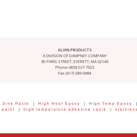
ALVIN PRODUCTS
A DIVISION OF DAMPNEY COMPANY
85 PARIS STREET, EVERETT, MA 02149
Phone (800) 537-7023
Fax (617) 389-0484
 Sink Paste
|
High Heat Epoxy
|
High Temp Epoxy
 paint
|
high temperature adhesive caulk
|
stainles