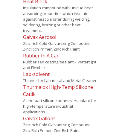
Heat Block
Insulation compound with unique heat
absorbing properties which insulate
against heat transfer during welding,
soldering, brazing or other heat
treatment.
Galvax Aerosol
Zinc-rich Cold Galvanizing Compound,
Zinc Rich Primer, Zinc Rich Paint
Rubber In A Can
Rubberized coating/sealant – Watertight
and Flexible
Lab-solvent
Thinner for Lab-metal and Metal Cleaner
Thurmalox High-Temp Silicone
Caulk
A one-part silicone adhesive/sealant for
high-temperature industrial
applications.
Galvax Gallons
Zinc-rich Cold Galvanizing Compound,
Zinc Rich Primer, Zinc Rich Paint