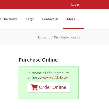
Login
In The News
FAQs
Contact Us
More . . .
/
More . . .
Distributor Locator
Purchase Online
Purchase all of our products
online at
www.Net4Sale.com
Order Online