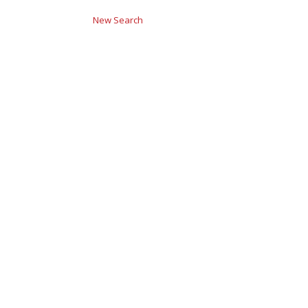
New Search