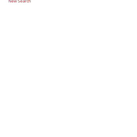
New Search