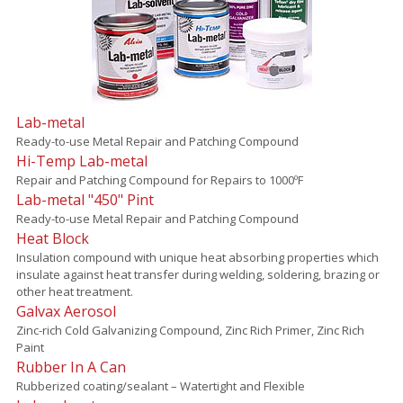
Lab-metal
Ready-to-use Metal Repair and Patching Compound
Hi-Temp Lab-metal
Repair and Patching Compound for Repairs to 1000ºF
Lab-metal "450" Pint
Ready-to-use Metal Repair and Patching Compound
Heat Block
Insulation compound with unique heat absorbing properties which
insulate against heat transfer during welding, soldering, brazing or
other heat treatment.
Galvax Aerosol
Zinc-rich Cold Galvanizing Compound, Zinc Rich Primer, Zinc Rich
Paint
Rubber In A Can
Rubberized coating/sealant – Watertight and Flexible