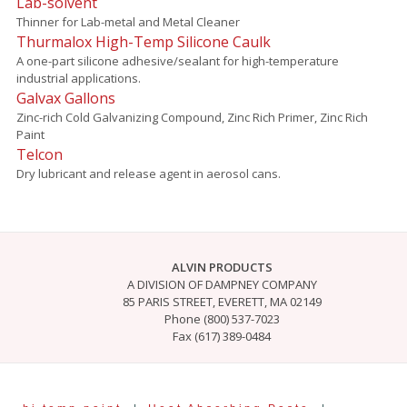
Lab-solvent
Thinner for Lab-metal and Metal Cleaner
Thurmalox High-Temp Silicone Caulk
A one-part silicone adhesive/sealant for high-temperature
industrial applications.
Galvax Gallons
Zinc-rich Cold Galvanizing Compound, Zinc Rich Primer, Zinc Rich
Paint
Telcon
Dry lubricant and release agent in aerosol cans.
ALVIN PRODUCTS
A DIVISION OF DAMPNEY COMPANY
85 PARIS STREET, EVERETT, MA 02149
Phone (800) 537-7023
Fax (617) 389-0484