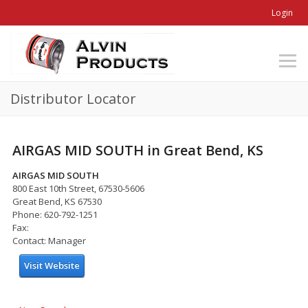
Login
Distributor Locator
AIRGAS MID SOUTH in Great Bend, KS
AIRGAS MID SOUTH
800 East 10th Street, 67530-5606
Great Bend, KS 67530
Phone: 620-792-1251
Fax:
Contact: Manager
Visit Website