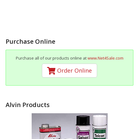
Purchase Online
Purchase all of our products online at
www.Net4Sale.com
Order Online
Alvin Products