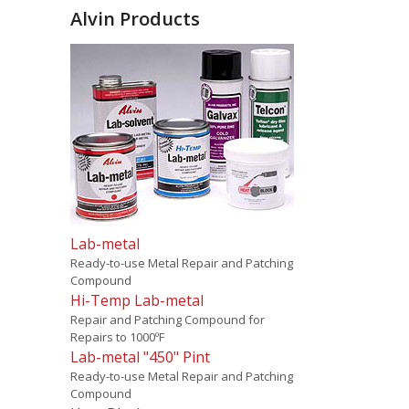
Alvin Products
Lab-metal
Ready-to-use Metal Repair and Patching
Compound
Hi-Temp Lab-metal
Repair and Patching Compound for
Repairs to 1000ºF
Lab-metal "450" Pint
Ready-to-use Metal Repair and Patching
Compound