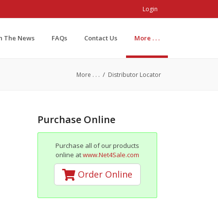
Login
In The News
FAQs
Contact Us
More . . .
/
More . . .
Distributor Locator
Purchase Online
Purchase all of our products
online at
www.Net4Sale.com
Order Online