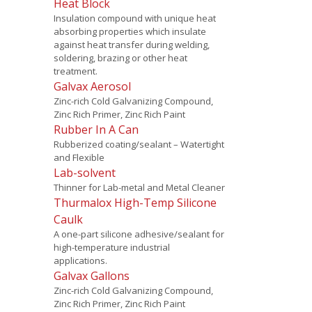
Heat Block
Insulation compound with unique heat
absorbing properties which insulate
against heat transfer during welding,
soldering, brazing or other heat
treatment.
Galvax Aerosol
Zinc-rich Cold Galvanizing Compound,
Zinc Rich Primer, Zinc Rich Paint
Rubber In A Can
Rubberized coating/sealant – Watertight
and Flexible
Lab-solvent
Thinner for Lab-metal and Metal Cleaner
Thurmalox High-Temp Silicone
Caulk
A one-part silicone adhesive/sealant for
high-temperature industrial
applications.
Galvax Gallons
Zinc-rich Cold Galvanizing Compound,
Zinc Rich Primer, Zinc Rich Paint