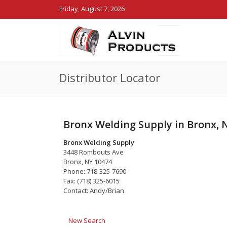
Friday, August 7, 2026
Distributor Locator
Bronx Welding Supply in Bronx, 
Bronx Welding Supply
3448 Rombouts Ave
Bronx, NY 10474
Phone: 718-325-7690
Fax: (718) 325-6015
Contact: Andy/Brian
New Search