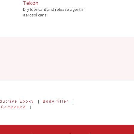
Telcon
Dry lubricant and release agent in
aerosol cans.
ductive Epoxy
|
Body filler
|
g Compound
|