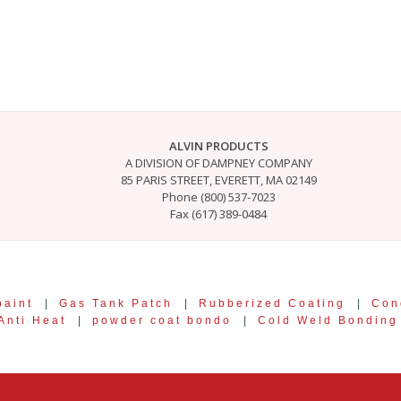
ALVIN PRODUCTS
A DIVISION OF DAMPNEY COMPANY
85 PARIS STREET, EVERETT, MA 02149
Phone (800) 537-7023
Fax (617) 389-0484
paint
|
Gas Tank Patch
|
Rubberized Coating
|
Con
Anti Heat
|
powder coat bondo
|
Cold Weld Bondin