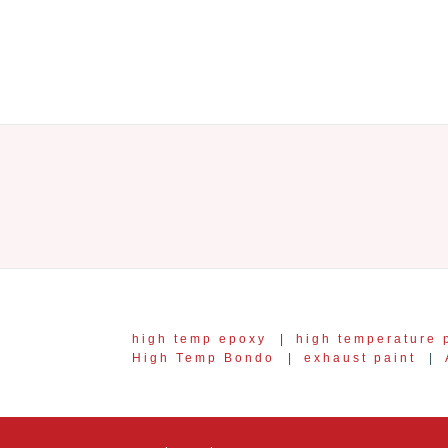
high temp epoxy
|
high temperature 
High Temp Bondo
|
exhaust paint
|