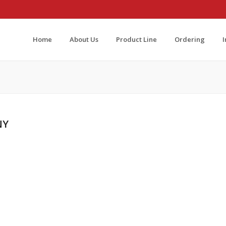
Home
About Us
Product Line
Ordering
NY