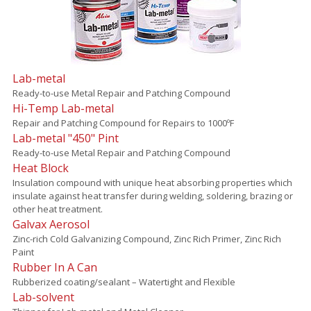
Lab-metal
Ready-to-use Metal Repair and Patching Compound
Hi-Temp Lab-metal
Repair and Patching Compound for Repairs to 1000ºF
Lab-metal "450" Pint
Ready-to-use Metal Repair and Patching Compound
Heat Block
Insulation compound with unique heat absorbing properties which
insulate against heat transfer during welding, soldering, brazing or
other heat treatment.
Galvax Aerosol
Zinc-rich Cold Galvanizing Compound, Zinc Rich Primer, Zinc Rich
Paint
Rubber In A Can
Rubberized coating/sealant – Watertight and Flexible
Lab-solvent