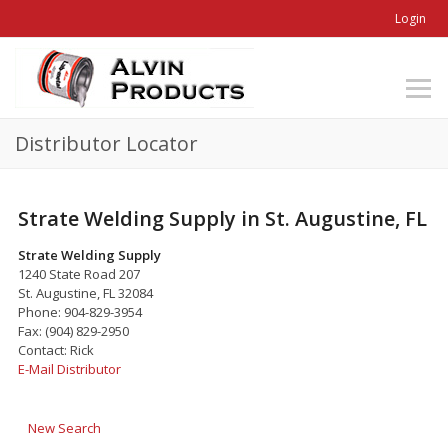
Login
Distributor Locator
Strate Welding Supply in St. Augustine, FL
Strate Welding Supply
1240 State Road 207
St. Augustine, FL 32084
Phone: 904-829-3954
Fax: (904) 829-2950
Contact: Rick
E-Mail Distributor
New Search