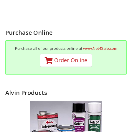
Purchase Online
Purchase all of our products online at
www.Net4Sale.com
Order Online
Alvin Products