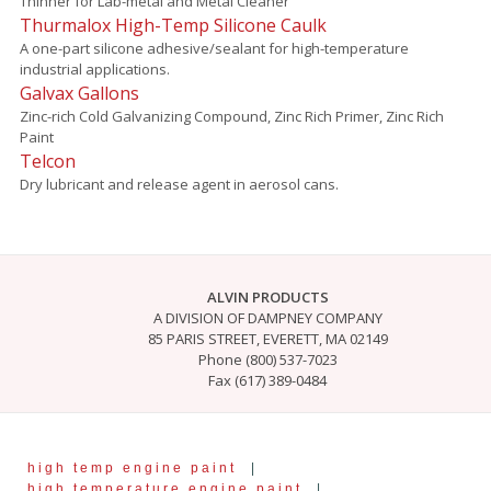
Thinner for Lab-metal and Metal Cleaner
Thurmalox High-Temp Silicone Caulk
A one-part silicone adhesive/sealant for high-temperature
industrial applications.
Galvax Gallons
Zinc-rich Cold Galvanizing Compound, Zinc Rich Primer, Zinc Rich
Paint
Telcon
Dry lubricant and release agent in aerosol cans.
ALVIN PRODUCTS
A DIVISION OF DAMPNEY COMPANY
85 PARIS STREET, EVERETT, MA 02149
Phone (800) 537-7023
Fax (617) 389-0484
high temp engine paint
|
high temperature engine paint
|