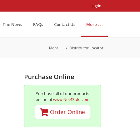
Login
In The News
FAQs
Contact Us
More . . .
/
More . . .
Distributor Locator
Purchase Online
Purchase all of our products
online at
www.Net4Sale.com
Order Online