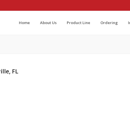
Home
About Us
Product Line
Ordering
lle, FL