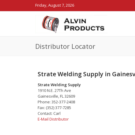
Friday, August 7, 2026
Distributor Locator
Strate Welding Supply in Gainesvi
Strate Welding Supply
1910 N.E. 27Th Ave
Gainesville, FL 32609
Phone: 352-377-2408
Fax: (352) 377-7285
Contact: Carl
E-Mail Distributor