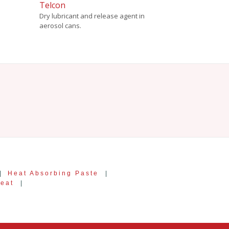
Telcon
Dry lubricant and release agent in
aerosol cans.
|
Heat Absorbing Paste
|
Heat
|