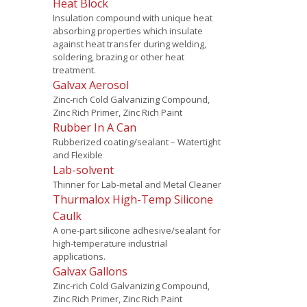
Heat Block
Insulation compound with unique heat
absorbing properties which insulate
against heat transfer during welding,
soldering, brazing or other heat
treatment.
Galvax Aerosol
Zinc-rich Cold Galvanizing Compound,
Zinc Rich Primer, Zinc Rich Paint
Rubber In A Can
Rubberized coating/sealant – Watertight
and Flexible
Lab-solvent
Thinner for Lab-metal and Metal Cleaner
Thurmalox High-Temp Silicone
Caulk
A one-part silicone adhesive/sealant for
high-temperature industrial
applications.
Galvax Gallons
Zinc-rich Cold Galvanizing Compound,
Zinc Rich Primer, Zinc Rich Paint