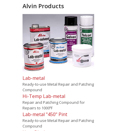
Alvin Products
Lab-metal
Ready-to-use Metal Repair and Patching
Compound
Hi-Temp Lab-metal
Repair and Patching Compound for
Repairs to 1000ºF
Lab-metal "450" Pint
Ready-to-use Metal Repair and Patching
Compound