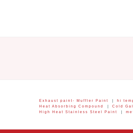
Exhaust paint- Muffler Paint
|
hi tem
Heat Absorbing Compound
|
Cold Ga
High Heat Stainless Steel Paint
|
me