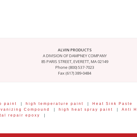
ALVIN PRODUCTS
A DIVISION OF DAMPNEY COMPANY
85 PARIS STREET, EVERETT, MA 02149
Phone (800) 537-7023
Fax (617) 389-0484
p paint
|
high temperature paint
|
Heat Sink Paste
lvanizing Compound
|
high heat spray paint
|
Anti 
tal repair epoxy
|