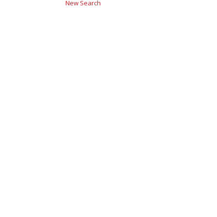
New Search