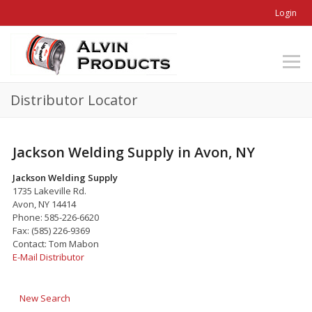
Login
Distributor Locator
Jackson Welding Supply in Avon, NY
Jackson Welding Supply
1735 Lakeville Rd.
Avon, NY 14414
Phone: 585-226-6620
Fax: (585) 226-9369
Contact: Tom Mabon
E-Mail Distributor
New Search