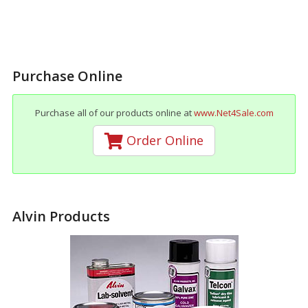
Purchase Online
Purchase all of our products online at
www.Net4Sale.com
Order Online
Alvin Products