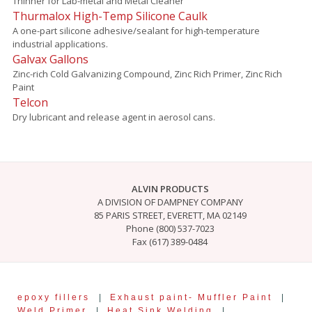
Thinner for Lab-metal and Metal Cleaner
Thurmalox High-Temp Silicone Caulk
A one-part silicone adhesive/sealant for high-temperature
industrial applications.
Galvax Gallons
Zinc-rich Cold Galvanizing Compound, Zinc Rich Primer, Zinc Rich
Paint
Telcon
Dry lubricant and release agent in aerosol cans.
ALVIN PRODUCTS
A DIVISION OF DAMPNEY COMPANY
85 PARIS STREET, EVERETT, MA 02149
Phone (800) 537-7023
Fax (617) 389-0484
epoxy fillers
|
Exhaust paint- Muffler Paint
|
Weld Primer
|
Heat Sink Welding
|