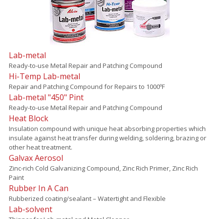
Lab-metal
Ready-to-use Metal Repair and Patching Compound
Hi-Temp Lab-metal
Repair and Patching Compound for Repairs to 1000ºF
Lab-metal "450" Pint
Ready-to-use Metal Repair and Patching Compound
Heat Block
Insulation compound with unique heat absorbing properties which
insulate against heat transfer during welding, soldering, brazing or
other heat treatment.
Galvax Aerosol
Zinc-rich Cold Galvanizing Compound, Zinc Rich Primer, Zinc Rich
Paint
Rubber In A Can
Rubberized coating/sealant – Watertight and Flexible
Lab-solvent