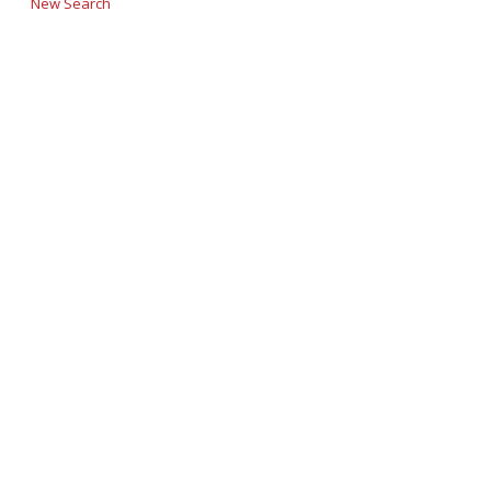
New Search