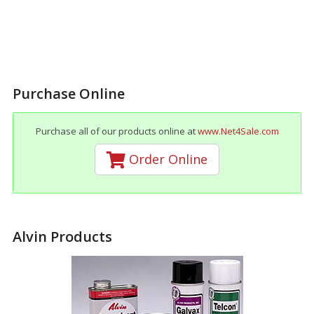
Purchase Online
Purchase all of our products online at
www.Net4Sale.com
Order Online
Alvin Products