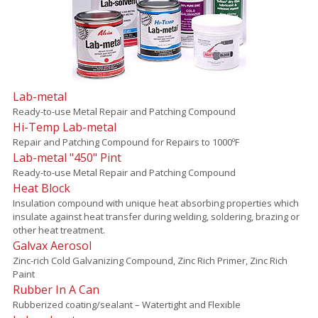
Lab-metal
Ready-to-use Metal Repair and Patching Compound
Hi-Temp Lab-metal
Repair and Patching Compound for Repairs to 1000ºF
Lab-metal "450" Pint
Ready-to-use Metal Repair and Patching Compound
Heat Block
Insulation compound with unique heat absorbing properties which
insulate against heat transfer during welding, soldering, brazing or
other heat treatment.
Galvax Aerosol
Zinc-rich Cold Galvanizing Compound, Zinc Rich Primer, Zinc Rich
Paint
Rubber In A Can
Rubberized coating/sealant – Watertight and Flexible