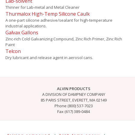
Lab-solvent
Thinner for Lab-metal and Metal Cleaner
Thurmalox High-Temp Silicone Caulk
A one-part silicone adhesive/sealant for high-temperature
industrial applications.
Galvax Gallons
Zinc-rich Cold Galvanizing Compound, Zinc Rich Primer, Zinc Rich
Paint
Telcon
Dry lubricant and release agent in aerosol cans.
ALVIN PRODUCTS
A DIVISION OF DAMPNEY COMPANY
85 PARIS STREET, EVERETT, MA 02149
Phone (800) 537-7023
Fax (617) 389-0484