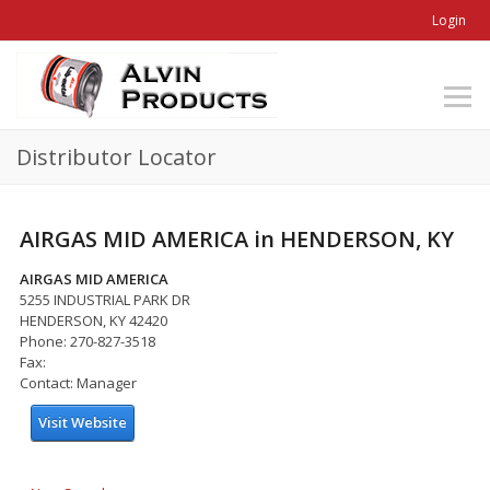
Login
Distributor Locator
AIRGAS MID AMERICA in HENDERSON, KY
AIRGAS MID AMERICA
5255 INDUSTRIAL PARK DR
HENDERSON, KY 42420
Phone: 270-827-3518
Fax:
Contact: Manager
Visit Website